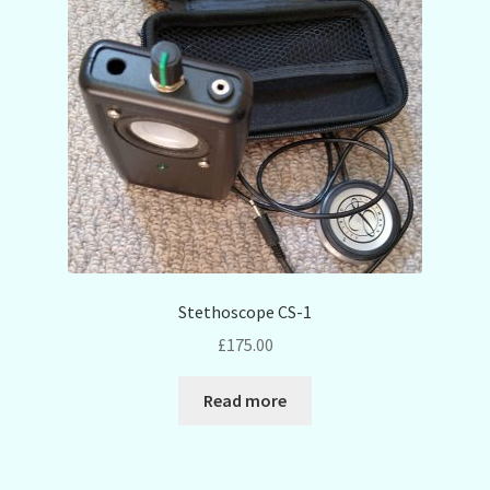
Stethoscope CS-1
£
175.00
Read more