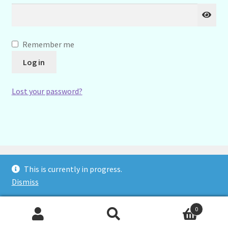
Remember me
Log in
Lost your password?
TW Jennings Ltd trading as Cambridge Stethscopes
This is currently in progress.
Dismiss
0
Search
Search