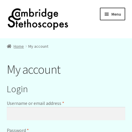
Skip
Skip
Menu
to
to
navigation
content
Home
Home
My account
About
My account
Basket
Checkout
Login
My account
Required
Username or email address
*
Required
Password
*